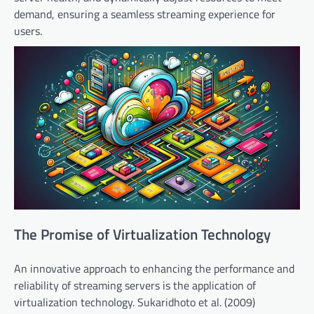
demand, ensuring a seamless streaming experience for
users.
The Promise of Virtualization Technology
An innovative approach to enhancing the performance and
reliability of streaming servers is the application of
virtualization technology. Sukaridhoto et al. (2009)