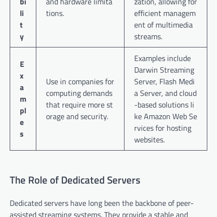
bi
and hardware limita
zation, allowing for
li
tions.
efficient managem
t
ent of multimedia
y
streams.
Examples include
E
Darwin Streaming
x
Use in companies for
Server, Flash Medi
a
computing demands
a Server, and cloud
m
that require more st
-based solutions li
pl
orage and security.
ke Amazon Web Se
e
rvices for hosting
s
websites.
The Role of Dedicated Servers
Dedicated servers have long been the backbone of peer-
assisted streaming systems. They provide a stable and