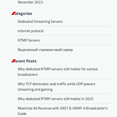
November 2023
Categories
Dedicated Streaming Servers
internet protocol
RTMP Servers
Выделенный стриминговый сервер
Recent Posts
Why dedicated RTMP servers still matter for serious
broadcasters
Why TCP dominates web traffic while UDP powers
streaming and gaming
Why dedicated RTMP servers still matter in 2025
Maximize Ad Revenue with VAST & VMAP: A Broadcaster’s
Guide