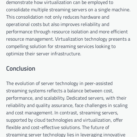
demonstrate how virtualization can be employed to
consolidate multiple streaming servers on a single machine.
This consolidation not only reduces hardware and
operational costs but also improves reliability and
performance through resource isolation and more efficient
resource management. Virtualization technology presents a
compelling solution for streaming services looking to
optimize their server infrastructure.
Conclusion
The evolution of server technology in peer-assisted
streaming systems reflects a balance between cost,
performance, and scalability. Dedicated servers, with their
reliability and quality assurance, face challenges in scaling
and cost management. In contrast, streaming servers,
supported by cloud technologies and virtualization, offer
flexible and cost-effective solutions. The future of
streaming server technology lies in leveraging innovative