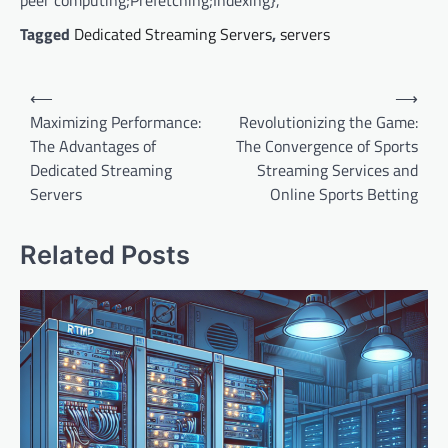
peer computing;Prefetching;Indexing},
Tagged
Dedicated Streaming Servers
,
servers
P
⟵
⟶
o
Maximizing Performance:
Revolutionizing the Game:
The Advantages of
The Convergence of Sports
s
Dedicated Streaming
Streaming Services and
t
Servers
Online Sports Betting
n
a
Related Posts
v
i
g
a
t
i