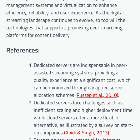
management systems and virtualization to enhance
efficiency, reliability, and user experience. As the digital
streaming landscape continues to evolve, so too will the
technologies that support it, promising ever-improving
platforms for content delivery.
References:
Dedicated servers are indispensable in peer-
assisted streaming systems, providing a
quality experience at a significant cost, which
can be minimized through adaptive server
allocation schemes
(Pussep et al., 2010)
.
Dedicated servers face challenges such as
inefficient scaling and higher deployment time,
while cloud servers offer a more flexible
alternative, as illustrated by a survey on start-
up companies
(Abidi & Singh, 2013)
.