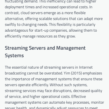
fluctuating demand. This inefficiency can lead to higher
deployment times and increased operational costs. In
contrast, cloud servers emerge as a more flexible
alternative, offering scalable solutions that can adapt more
swiftly to changing needs. This flexibility is particularly
advantageous for start-up companies, allowing them to
efficiently manage resources as they grow.
Streaming Servers and Management
Systems
The essential nature of streaming servers in Internet
broadcasting cannot be overstated. Yim (2015) emphasizes
the importance of management systems that ensure these
servers operate efficiently. Without such systems,
streaming services may face disruptions, decreased quality
of service, and higher operational costs. Effective
management systems can automate key processes, monitor
server health, and dynamically adjust resources to meet