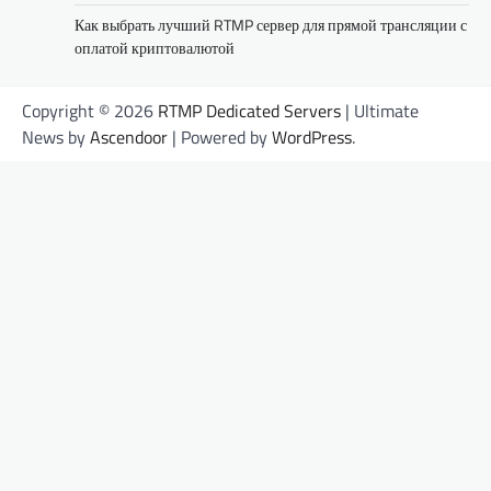
Как выбрать лучший RTMP сервер для прямой трансляции с
оплатой криптовалютой
Copyright © 2026
RTMP Dedicated Servers
| Ultimate
News by
Ascendoor
| Powered by
WordPress
.