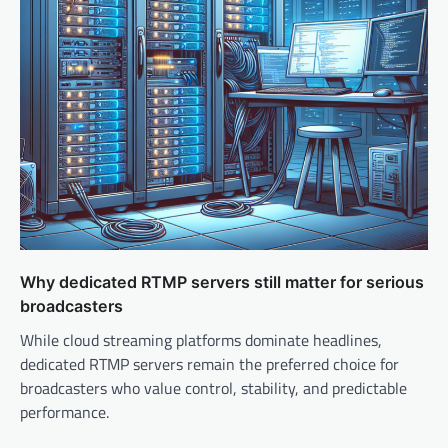
o
n
Why dedicated RTMP servers still matter for serious
broadcasters
While cloud streaming platforms dominate headlines,
dedicated RTMP servers remain the preferred choice for
broadcasters who value control, stability, and predictable
performance.