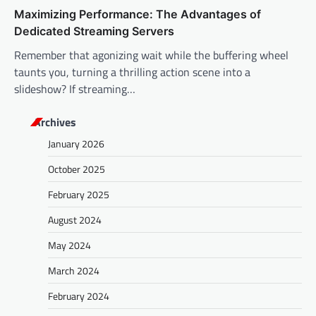
Maximizing Performance: The Advantages of
Dedicated Streaming Servers
Remember that agonizing wait while the buffering wheel
taunts you, turning a thrilling action scene into a
slideshow? If streaming…
Archives
January 2026
October 2025
February 2025
August 2024
May 2024
March 2024
February 2024