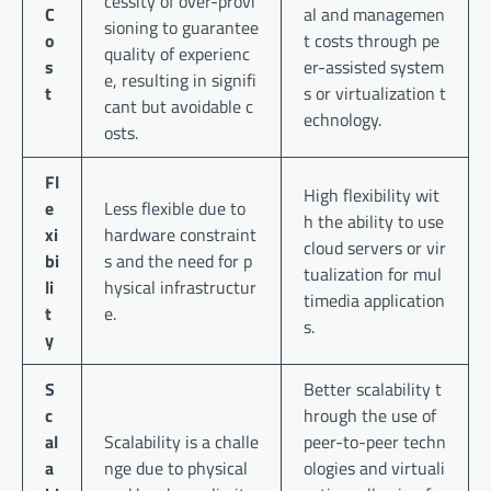
cessity of over-provi
C
al and managemen
sioning to guarantee
o
t costs through pe
quality of experienc
s
er-assisted system
e, resulting in signifi
t
s or virtualization t
cant but avoidable c
echnology.
osts.
Fl
High flexibility wit
e
Less flexible due to
h the ability to use
xi
hardware constraint
cloud servers or vir
bi
s and the need for p
tualization for mul
li
hysical infrastructur
timedia application
t
e.
s.
y
S
Better scalability t
c
hrough the use of
al
Scalability is a challe
peer-to-peer techn
a
nge due to physical
ologies and virtuali