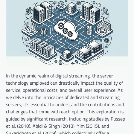
In the dynamic realm of digital streaming, the server
technology employed can drastically impact the quality of
service, operational costs, and overall user experience. As
we delve into the intricacies of dedicated and streaming
servers, it’s essential to understand the contributions and
challenges that come with each option. This exploration is
guided by significant research, including studies by Pussep
et al. (2010), Abidi & Singh (2013), Yim (2015), and
Sukaridhoto et al. (2009), which collectively offer a