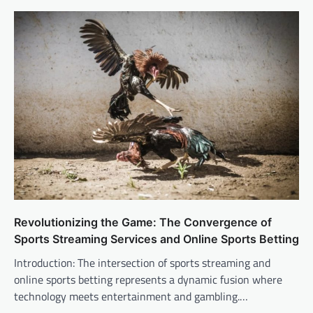
Revolutionizing the Game: The Convergence of
Sports Streaming Services and Online Sports Betting
Introduction: The intersection of sports streaming and
online sports betting represents a dynamic fusion where
technology meets entertainment and gambling.…