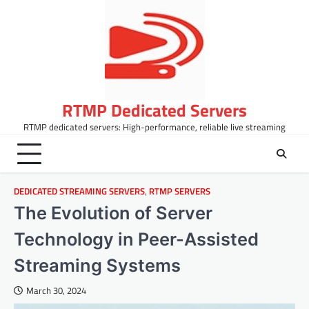
Skip
to
content
RTMP Dedicated Servers
RTMP dedicated servers: High-performance, reliable live streaming
DEDICATED STREAMING SERVERS
,
RTMP SERVERS
The Evolution of Server
Technology in Peer-Assisted
Streaming Systems
March 30, 2024