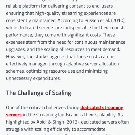
reliable platform for delivering content to end-users,
ensuring that high-quality streaming experiences are
consistently maintained. According to Pussep et al. (2010),
while dedicated servers are indispensable for their robust
performance, they come with significant costs. These
expenses stem from the need for continuous maintenance,
upgrades, and the scaling of resources to meet demand.
However, the study suggests that these costs can be
effectively managed through adaptive server allocation
schemes, optimizing resource use and minimizing
unnecessary expenditures.
The Challenge of Scaling
One of the critical challenges facing
dedicated streaming
servers
in the streaming landscape is their scalability. As
highlighted by Abidi & Singh (2013), dedicated servers often
struggle with scaling efficiently to accommodate