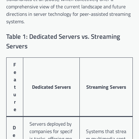
comprehensive view of the current landscape and future
directions in server technology for peer-assisted streaming
systems.
Table 1: Dedicated Servers vs. Streaming
Servers
F
e
a
t
Dedicated Servers
Streaming Servers
u
r
e
Servers deployed by
D
companies for specif
Systems that strea
e
ic tasks, offering mo
m multimedia cont