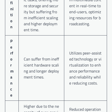
fi
re storage and secur
ent in real-time to
ni
ity but suffering fro
end-users, optimiz
ti
m inefficient scaling
ing resources for b
o
and higher deploym
roadcasting.
n
ent time.
P
e
rf
Utilizes peer-assist
o
Can suffer from ineff
ed technology or vi
r
icient hardware scali
rtualization to enh
m
ng and longer deploy
ance performance
a
ment times.
and reliability whil
n
e reducing costs.
c
e
Higher due to the ne
Reduced operation