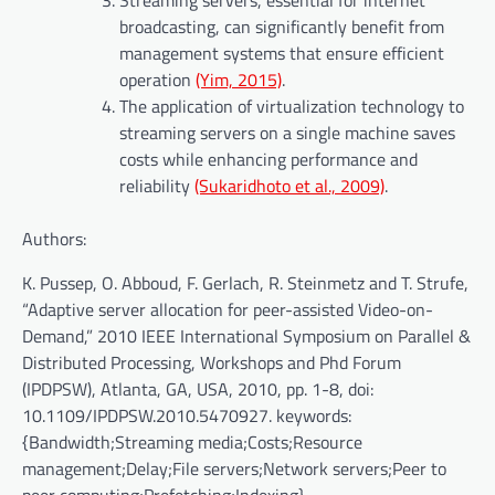
Streaming servers, essential for internet
broadcasting, can significantly benefit from
management systems that ensure efficient
operation
(Yim, 2015)
.
The application of virtualization technology to
streaming servers on a single machine saves
costs while enhancing performance and
reliability
(Sukaridhoto et al., 2009)
.
Authors:
K. Pussep, O. Abboud, F. Gerlach, R. Steinmetz and T. Strufe,
“Adaptive server allocation for peer-assisted Video-on-
Demand,” 2010 IEEE International Symposium on Parallel &
Distributed Processing, Workshops and Phd Forum
(IPDPSW), Atlanta, GA, USA, 2010, pp. 1-8, doi:
10.1109/IPDPSW.2010.5470927. keywords:
{Bandwidth;Streaming media;Costs;Resource
management;Delay;File servers;Network servers;Peer to